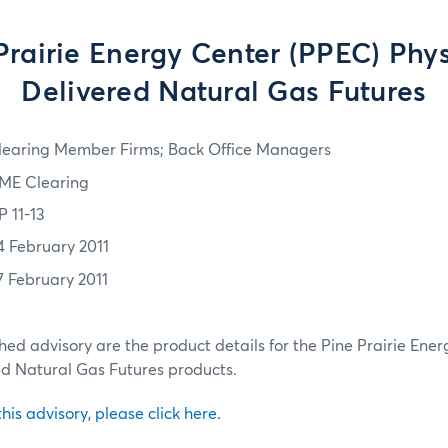
Prairie Energy Center (PPEC) Phys
Delivered Natural Gas Futures
learing Member Firms; Back Office Managers
ME Clearing
P 11-13
4 February 2011
7 February 2011
ched advisory are the product details for the Pine Prairie Ene
ed Natural Gas Futures products.
 this advisory, please click here.