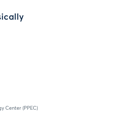
ically
rgy Center (PPEC)