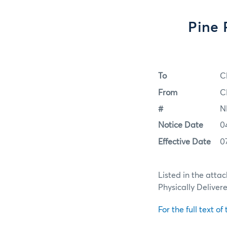
Pine 
To
C
From
C
#
N
Notice Date
0
Effective Date
0
Listed in the atta
Physically Deliver
For the full text of