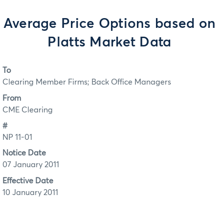
Average Price Options based on
Platts Market Data
To
Clearing Member Firms; Back Office Managers
From
CME Clearing
#
NP 11-01
Notice Date
07 January 2011
Effective Date
10 January 2011