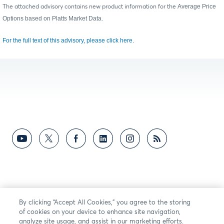
Average Price
The attached advisory contains new product information for the
Options based on Platts Market Data.
For the full text of this advisory, please click here.
By clicking “Accept All Cookies,” you agree to the storing
of cookies on your device to enhance site navigation,
analyze site usage, and assist in our marketing efforts.