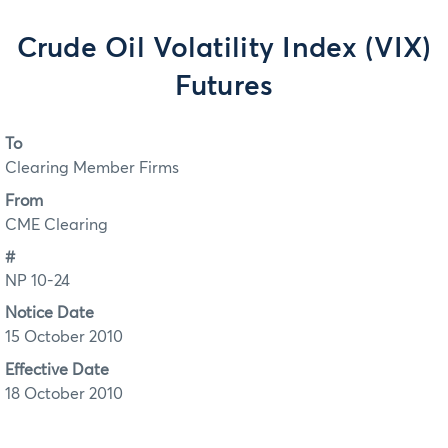
Crude Oil Volatility Index (VIX)
Futures
To
Clearing Member Firms
From
CME Clearing
#
NP 10-24
Notice Date
15 October 2010
Effective Date
18 October 2010