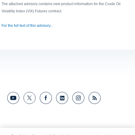
The attached advisory contains new product information for the Crude Oil
Volatility Index (VIX) Futures contract.
For the full text of this advisory...