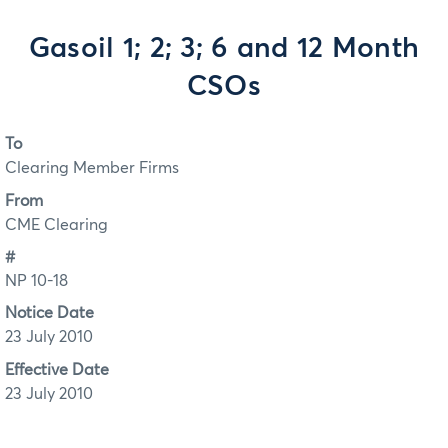
Gasoil 1; 2; 3; 6 and 12 Month
CSOs
To
Clearing Member Firms
From
CME Clearing
#
NP 10-18
Notice Date
23 July 2010
Effective Date
23 July 2010