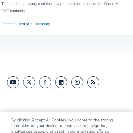
The attached advisory contains new product information for the
Gasoil Months
CSO
contracts.
For the full text of this advisory...
By clicking “Accept All Cookies,” you agree to the storing
of cookies on your device to enhance site navigation,
analyze site usage, and assist in our marketing efforts.