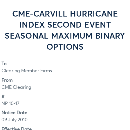
CME-CARVILL HURRICANE
INDEX SECOND EVENT
SEASONAL MAXIMUM BINARY
OPTIONS
To
Clearing Member Firms
From
CME Clearing
#
NP 10-17
Notice Date
09 July 2010
Effective Date