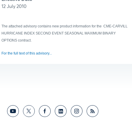
12 July 2010
The attached advisory contains new product information for the
CME-CARVILL
HURRICANE INDEX SECOND EVENT SEASONAL MAXIMUM BINARY
OPTIONS
contract.
For the full text of this advisory...