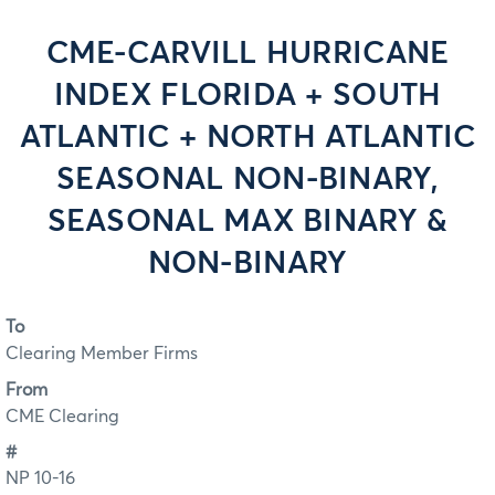
CME-CARVILL HURRICANE
INDEX FLORIDA + SOUTH
ATLANTIC + NORTH ATLANTIC
SEASONAL NON-BINARY,
SEASONAL MAX BINARY &
NON-BINARY
To
Clearing Member Firms
From
CME Clearing
#
NP 10-16