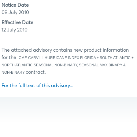
Notice Date
09 July 2010
Effective Date
12 July 2010
The attached advisory contains new product information
for the
CME-CARVILL HURRICANE INDEX FLORIDA + SOUTH ATLANTIC +
NORTH ATLANTIC SEASONAL NON-BINARY, SEASONAL MAX BINARY &
contract.
NON-BINARY
For the full text of this advisory...