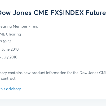
Dow Jones CME FX$INDEX Future
learing Member Firms
ME Clearing
P 10-13
4 June 2010
6 July 2010
sory contains new product information for the Dow Jones CM
contract.
this advisory...