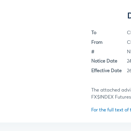
To
C
From
C
#
N
Notice Date
2
Effective Date
2
The attached advi
FX$INDEX Futures 
For the full text of 