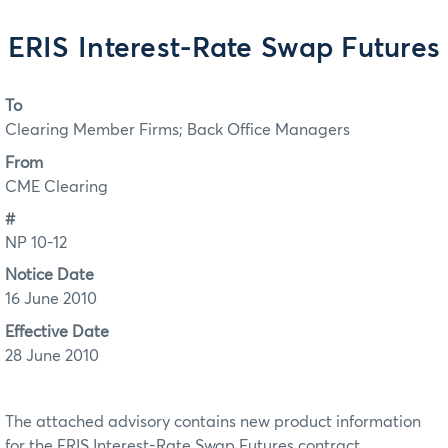
ERIS Interest-Rate Swap Futures
To
Clearing Member Firms; Back Office Managers
From
CME Clearing
#
NP 10-12
Notice Date
16 June 2010
Effective Date
28 June 2010
The attached advisory contains new product information
for the ERIS Interest-Rate Swap Futures contract.