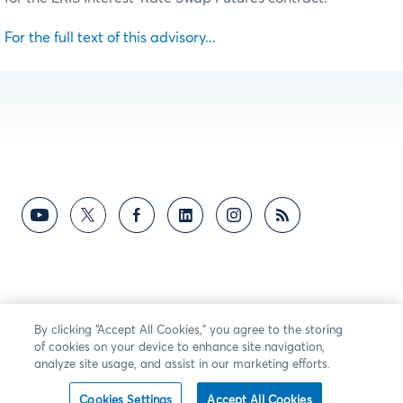
For the full text of this advisory...
By clicking “Accept All Cookies,” you agree to the storing
of cookies on your device to enhance site navigation,
analyze site usage, and assist in our marketing efforts.
Cookies Settings
Accept All Cookies