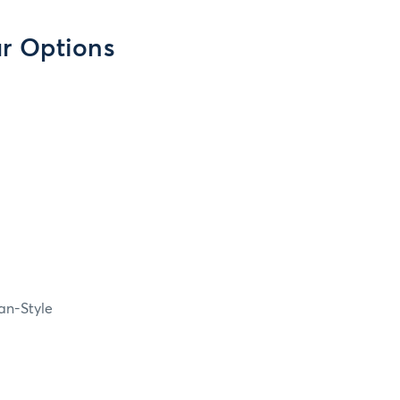
ar Options
an-Style