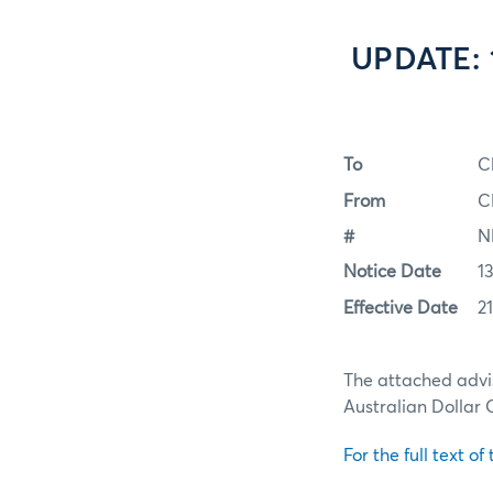
UPDATE: 1
To
C
From
C
#
N
Notice Date
1
Effective Date
2
The attached advi
Australian Dollar 
For the full text of 