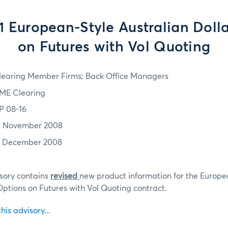
 European-Style Australian Doll
on Futures with Vol Quoting
learing Member Firms; Back Office Managers
ME Clearing
P 08-16
3 November 2008
1 December 2008
sory contains
revised
new product information for the Europe
Options on Futures with Vol Quoting contract.
this advisory...