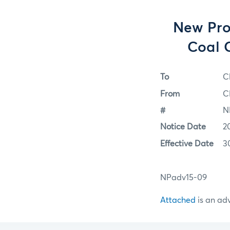
New Pro
Coal 
To
C
From
C
#
N
Notice Date
2
Effective Date
3
NPadv15-09
Attached
is an adv