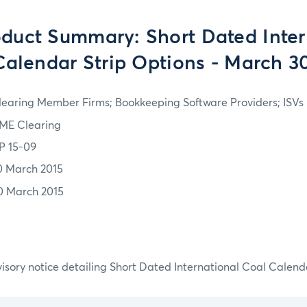
duct Summary: Short Dated Inter
Calendar Strip Options - March 30
learing Member Firms; Bookkeeping Software Providers; ISVs
ME Clearing
P 15-09
0 March 2015
0 March 2015
isory notice detailing Short Dated International Coal Calend