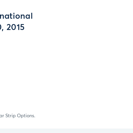
national
, 2015
ar Strip Options.