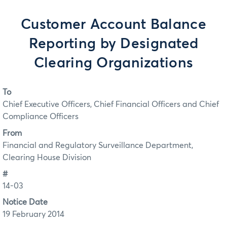
Customer Account Balance
Reporting by Designated
Clearing Organizations
To
Chief Executive Officers, Chief Financial Officers and Chief
Compliance Officers
From
Financial and Regulatory Surveillance Department,
Clearing House Division
#
14-03
Notice Date
19 February 2014