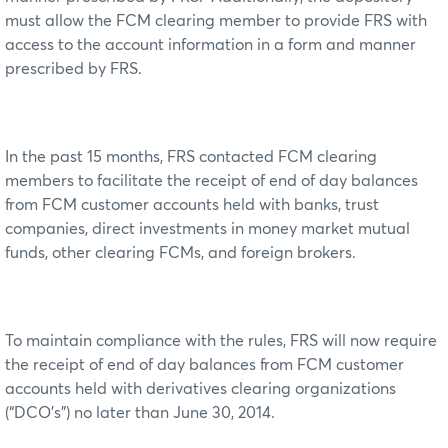
must allow the FCM clearing member to provide FRS with
access to the account information in a form and manner
prescribed by FRS.
In the past 15 months, FRS contacted FCM clearing
members to facilitate the receipt of end of day balances
from FCM customer accounts held with banks, trust
companies, direct investments in money market mutual
funds, other clearing FCMs, and foreign brokers.
To maintain compliance with the rules, FRS will now require
the receipt of end of day balances from FCM customer
accounts held with derivatives clearing organizations
(“DCO’s”) no later than June 30, 2014.