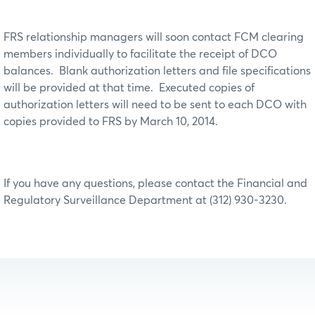
FRS relationship managers will soon contact FCM clearing
members individually to facilitate the receipt of DCO
balances. Blank authorization letters and file specifications
will be provided at that time. Executed copies of
authorization letters will need to be sent to each DCO with
copies provided to FRS by March 10, 2014.
If you have any questions, please contact the Financial and
Regulatory Surveillance Department at (312) 930-3230.