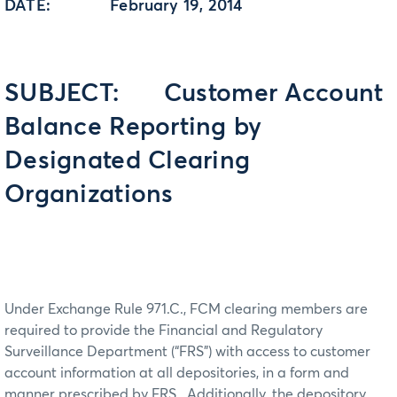
DATE: February 19, 2014
SUBJECT: Customer Account
Balance Reporting by
Designated Clearing
Organizations
Under Exchange Rule 971.C., FCM clearing members are
required to provide the Financial and Regulatory
Surveillance Department (“FRS”) with access to customer
account information at all depositories, in a form and
manner prescribed by FRS. Additionally, the depository