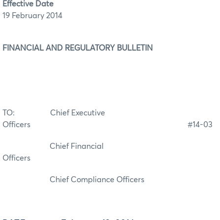
Effective Date
19 February 2014
­FINANCIAL AND REGULATORY
BULLETIN
TO: Chief Executive
Officers #14-03
Chief Financial
Officers
Chief Compliance Officers