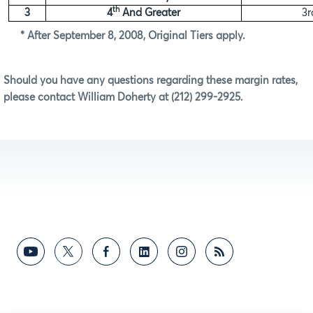
th
3
4
And Greater
3r
* After September 8, 2008, Original Tiers apply.
Should you have any questions regarding these margin rates,
please contact William Doherty at (212) 299-2925.