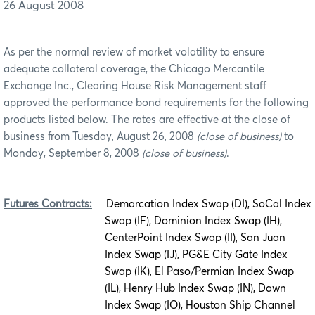
26 August 2008
As per the normal review of market volatility to ensure
adequate collateral coverage, the Chicago Mercantile
Exchange Inc., Clearing House Risk Management staff
approved the performance bond requirements for the following
products listed below. The rates are effective at the close of
business from Tuesday, August 26, 2008
(close of business)
to
Monday, September 8, 2008
(close of business)
.
Futures Contracts:
Demarcation Index Swap (DI), SoCal Index
Swap (IF), Dominion Index Swap (IH),
CenterPoint Index Swap (II), San Juan
Index Swap (IJ), PG&E City Gate Index
Swap (IK), El Paso/Permian Index Swap
(IL), Henry Hub Index Swap (IN), Dawn
Index Swap (IO), Houston Ship Channel