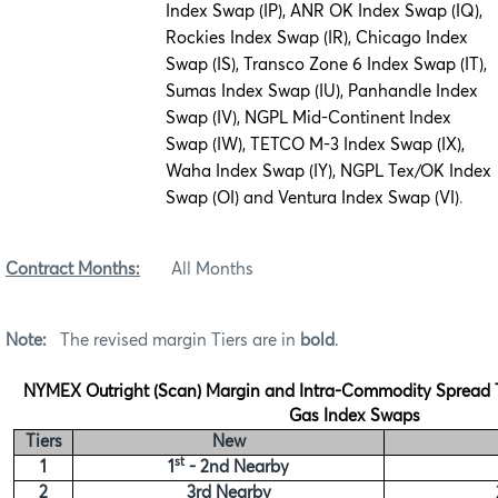
Index Swap (IP), ANR OK Index Swap (IQ),
Rockies Index Swap (IR), Chicago Index
Swap (IS), Transco Zone 6 Index Swap (IT),
Sumas Index Swap (IU), Panhandle Index
Swap (IV), NGPL Mid-Continent Index
Swap (IW), TETCO M-3 Index Swap (IX),
Waha Index Swap (IY), NGPL Tex/OK Index
Swap (OI) and Ventura Index Swap (VI)
.
Contract Months:
All Months
Note:
The revised margin Tiers are in
bold
.
NYMEX Outright (Scan) Margin and Intra-Commodity Spread Ti
Gas Index Swaps
Tiers
New
st
1
1
- 2nd Nearby
2
3rd Nearby