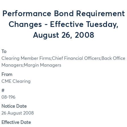
Performance Bond Requirement
Changes - Effective Tuesday,
August 26, 2008
To
Clearing Member Firms;Chief Financial Officers;Back Office
Managers;Margin Managers
From
CME Clearing
#
08-196
Notice Date
26 August 2008
Effective Date