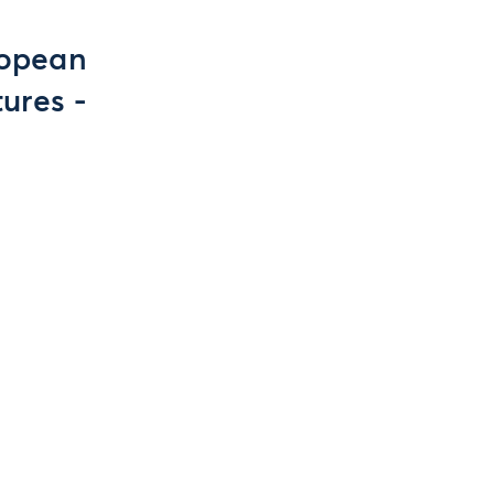
ropean
ures -