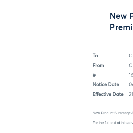
New P
Premi
To
C
From
C
#
1
Notice Date
0
Effective Date
2
New Product Summary: Al
For the full text of this ad