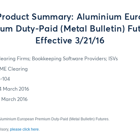
roduct Summary: Aluminium Eu
um Duty-Paid (Metal Bulletin) Fut
Effective 3/21/16
learing Firms; Bookkeeping Software Providers; ISVs
ME Clearing
6-104
4 March 2016
1 March 2016
uminium European Premium Duty-Paid (Metal Bulletin) Futures.
visory,
please click here
.