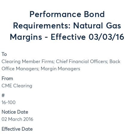
Performance Bond
Requirements: Natural Gas
Margins - Effective 03/03/16
To
Clearing Member Firms; Chief Financial Officers; Back
Office Managers; Margin Managers
From
CME Clearing
#
16-100
Notice Date
02 March 2016
Effective Date