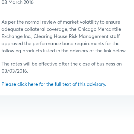
03 March 2016
As per the normal review of market volatility to ensure
adequate collateral coverage, the Chicago Mercantile
Exchange Inc., Clearing House Risk Management staff
approved the performance bond requirements for the
following products listed in the advisory at the link below.
The rates will be effective after the close of business on
03/03/2016.
Please click here for the full text of this advisory.