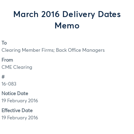
March 2016 Delivery Dates
Memo
To
Clearing Member Firms; Back Office Managers
From
CME Clearing
#
16-083
Notice Date
19 February 2016
Effective Date
19 February 2016