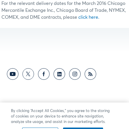
For the relevant delivery dates for the March 2016 Chicago
Mercantile Exchange Inc., Chicago Board of Trade, NYMEX,
COMEX, and DME contracts, please
click here.
By clicking “Accept All Cookies,” you agree to the storing
of cookies on your device to enhance site navigation,
analyze site usage, and assist in our marketing efforts.