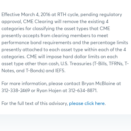
Effective March 4, 2016 at RTH cycle, pending regulatory
approval, CME Clearing will remove the existing 4
categories for classifying the asset types that CME
presently accepts from clearing members to meet
performance bond requirements and the percentage limits
presently attached to each asset type within each of the 4
categories. CME will impose hard dollar limits on each
asset type other than cash, U.S. Treasuries (T-Bills, TFRNs, T-
Notes, and T-Bonds) and IEF5.
For more information, please contact Bryan McBlaine at
312-338-2469 or Ryan Hajen at 312-634-8871.
For the full text of this advisory,
please click here
.