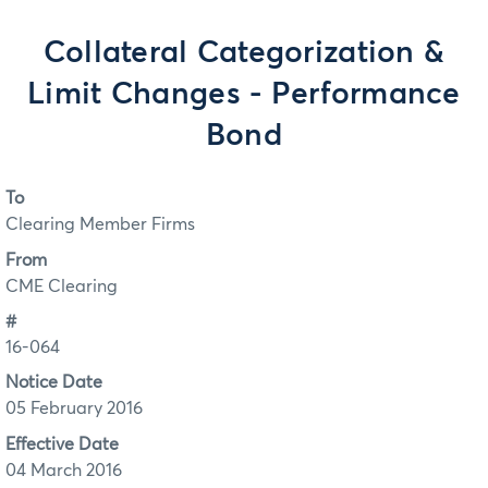
Collateral Categorization &
Limit Changes - Performance
Bond
To
Clearing Member Firms
From
CME Clearing
#
16-064
Notice Date
05 February 2016
Effective Date
04 March 2016