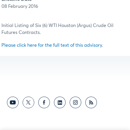
08 February 2016
Initial Listing of Six (6) WTI Houston (Argus) Crude Oil
Futures Contracts.
Please click here for the full text of this advisory.