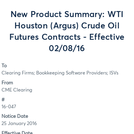
New Product Summary: WTI
Houston (Argus) Crude Oil
Futures Contracts - Effective
02/08/16
To
Clearing Firms; Bookkeeping Software Providers; ISVs
From
CME Clearing
#
16-047
Notice Date
25 January 2016
Effective Date