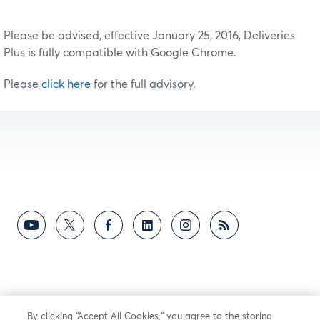
Please be advised, effective January 25, 2016, Deliveries
Plus is fully compatible with Google Chrome.
Please
click here
for the full advisory.
By clicking “Accept All Cookies,” you agree to the storing