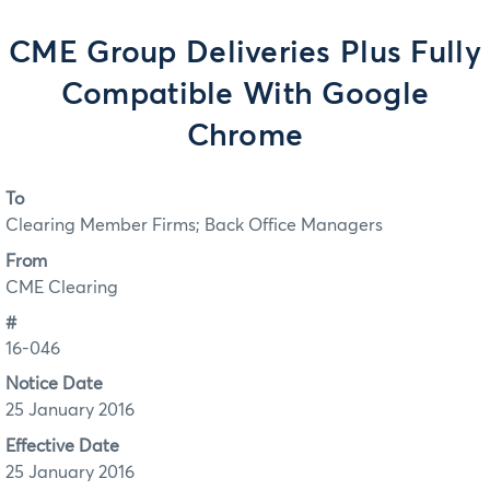
CME Group Deliveries Plus Fully
Compatible With Google
Chrome
To
Clearing Member Firms; Back Office Managers
From
CME Clearing
#
16-046
Notice Date
25 January 2016
Effective Date
25 January 2016