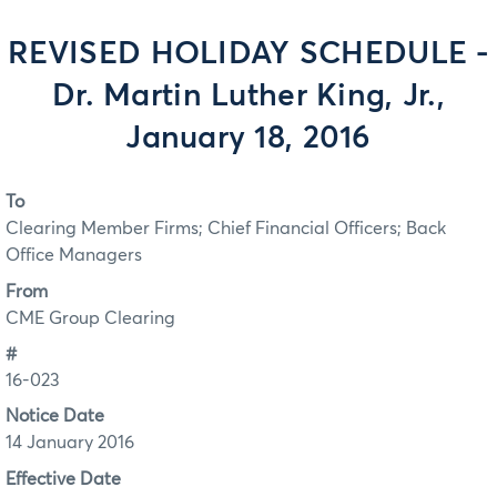
REVISED HOLIDAY SCHEDULE -
Dr. Martin Luther King, Jr.,
January 18, 2016
To
Clearing Member Firms; Chief Financial Officers; Back
Office Managers
From
CME Group Clearing
#
16-023
Notice Date
14 January 2016
Effective Date