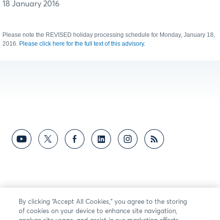
18 January 2016
Please note the REVISED holiday processing schedule for Monday, January 18,
2016.
Please click here for the full text of this advisory.
By clicking “Accept All Cookies,” you agree to the storing
of cookies on your device to enhance site navigation,