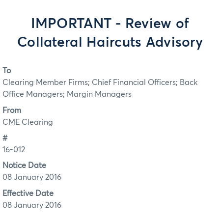
IMPORTANT - Review of
Collateral Haircuts Advisory
To
Clearing Member Firms; Chief Financial Officers; Back
Office Managers; Margin Managers
From
CME Clearing
#
16-012
Notice Date
08 January 2016
Effective Date
08 January 2016