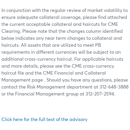
In conjunction with the regular review of market volatility to
ensure adequate collateral coverage, please find attached
the current acceptable collateral and haircuts for CME
Clearing. Please note that the changes column identified
below indicates any near term changes to collateral and
haircuts. All assets that are utilized to meet PB
requirements in different currencies will be subject to an
additional cross-currency haircut. For applicable haircuts
and more details, please see the CME cross-currency
haircut file and the CME Financial and Collateral
Management page . Should you have any questions, please
contact the Risk Management department at 312-648-3888
or the Financial Management group at 312-207-2594.
Click here for the full text of the advisory