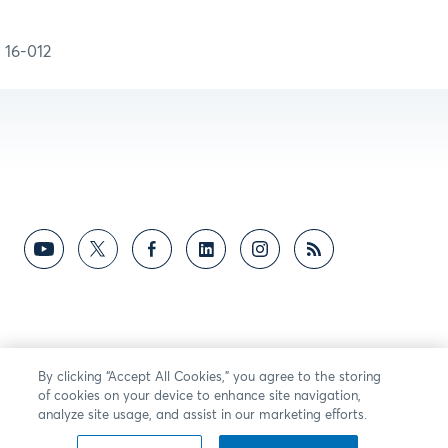
16-012
By clicking “Accept All Cookies,” you agree to the storing
of cookies on your device to enhance site navigation,
analyze site usage, and assist in our marketing efforts.