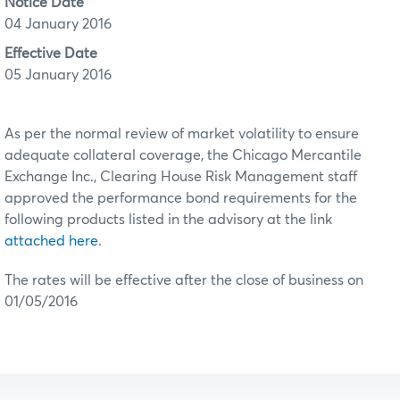
Notice Date
04 January 2016
Effective Date
05 January 2016
As per the normal review of market volatility to ensure
adequate collateral coverage, the Chicago Mercantile
Exchange Inc., Clearing House Risk Management staff
approved the performance bond requirements for the
following products listed in the advisory at the link
attached here
.
The rates will be effective after the close of business on
01/05/2016