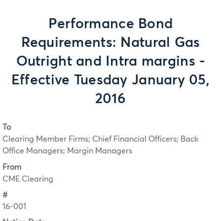
Performance Bond
Requirements: Natural Gas
Outright and Intra margins -
Effective Tuesday January 05,
2016
To
Clearing Member Firms; Chief Financial Officers; Back
Office Managers; Margin Managers
From
CME Clearing
#
16-001