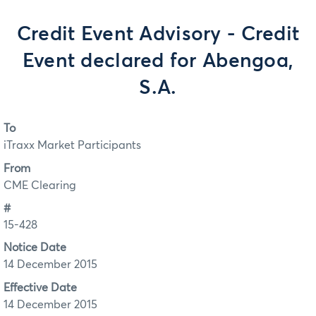
Credit Event Advisory - Credit
Event declared for Abengoa,
S.A.
To
iTraxx Market Participants
From
CME Clearing
#
15-428
Notice Date
14 December 2015
Effective Date
14 December 2015