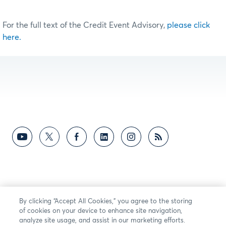
For the full text of the Credit Event Advisory,
please click
here.
By clicking “Accept All Cookies,” you agree to the storing
of cookies on your device to enhance site navigation,
analyze site usage, and assist in our marketing efforts.