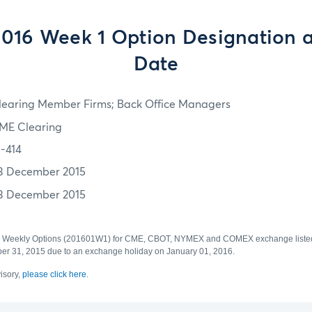
2016 Week 1 Option Designation a
Date
learing Member Firms; Back Office Managers
ME Clearing
5-414
3 December 2015
3 December 2015
1 Weekly Options (201601W1) for CME, CBOT, NYMEX and COMEX exchange listed 
mber 31, 2015 due to an exchange holiday on January 01, 2016.
visory,
please click here
.