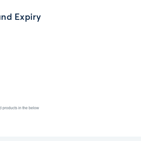
nd Expiry
products in the below