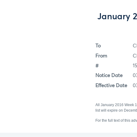
January 
To
C
From
C
#
1
Notice Date
0
Effective Date
0
All January 2016 Week 
list will expire on Dece
For the full text of this ad