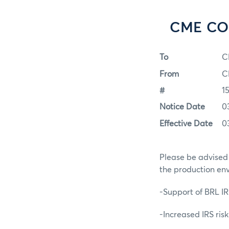
CME COR
To
C
From
C
#
1
Notice Date
0
Effective Date
0
Please be advised
the production en
-Support of BRL IR
-Increased IRS ris