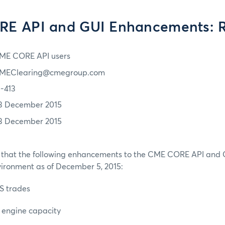
E API and GUI Enhancements: 
ME CORE API users
MEClearing@cmegroup.com
5-413
3 December 2015
3 December 2015
 that the following enhancements to the CME CORE API and GUI
vironment as of December 5, 2015:
S trades
k engine capacity