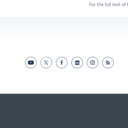
For the full text of