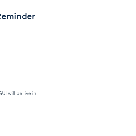
Reminder
 will be live in