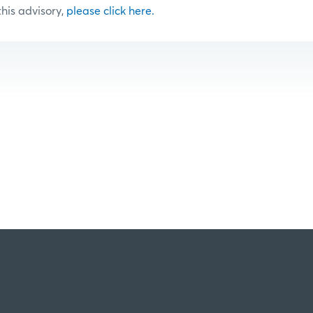
 this advisory,
please click here.