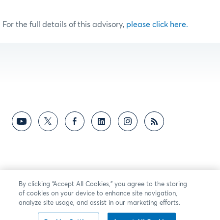
For the full details of this advisory,
please click here.
By clicking “Accept All Cookies,” you agree to the storing
of cookies on your device to enhance site navigation,
analyze site usage, and assist in our marketing efforts.