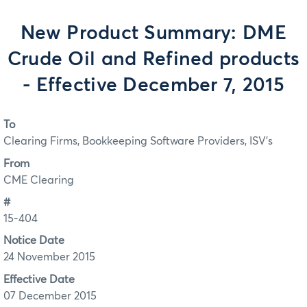
New Product Summary: DME
Crude Oil and Refined products
- Effective December 7, 2015
To
Clearing Firms, Bookkeeping Software Providers, ISV's
From
CME Clearing
#
15-404
Notice Date
24 November 2015
Effective Date
07 December 2015