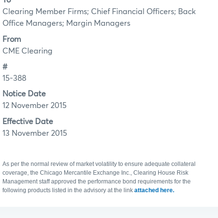
To
Clearing Member Firms; Chief Financial Officers; Back
Office Managers; Margin Managers
From
CME Clearing
#
15-388
Notice Date
12 November 2015
Effective Date
13 November 2015
As per the normal review of market volatility to ensure adequate collateral
coverage, the Chicago Mercantile Exchange Inc., Clearing House Risk
Management staff approved the performance bond requirements for the
following products listed in the advisory at the link
attached here.