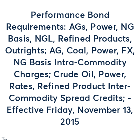
Performance Bond
Requirements: AGs, Power, NG
Basis, NGL, Refined Products,
Outrights; AG, Coal, Power, FX,
NG Basis Intra-Commodity
Charges; Crude Oil, Power,
Rates, Refined Product Inter-
Commodity Spread Credits; -
Effective Friday, November 13,
2015