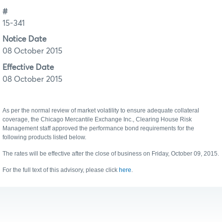
#
15-341
Notice Date
08 October 2015
Effective Date
08 October 2015
As per the normal review of market volatility to ensure adequate collateral
coverage, the Chicago Mercantile Exchange Inc., Clearing House Risk
Management staff approved the performance bond requirements for the
following products listed below.
The rates will be effective after the close of business on Friday, October 09, 2015.
For the full text of this advisory, please click
here
.