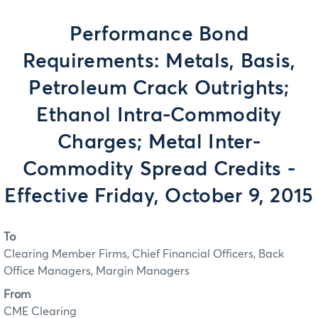
Performance Bond
Requirements: Metals, Basis,
Petroleum Crack Outrights;
Ethanol Intra-Commodity
Charges; Metal Inter-
Commodity Spread Credits -
Effective Friday, October 9, 2015
To
Clearing Member Firms, Chief Financial Officers, Back
Office Managers, Margin Managers
From
CME Clearing