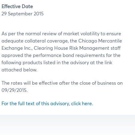
Effective Date
29 September 2015
As per the normal review of market volatility to ensure
adequate collateral coverage, the Chicago Mercantile
Exchange Inc., Clearing House Risk Management staff
approved the performance bond requirements for the
following products listed in the advisory at the link
attached below.
The rates will be effective after the close of business on
09/29/2015.
For the full text of this advisory, click here.