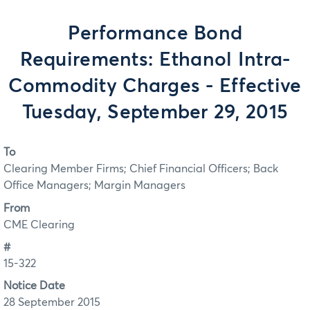
Performance Bond
Requirements: Ethanol Intra-
Commodity Charges - Effective
Tuesday, September 29, 2015
To
Clearing Member Firms; Chief Financial Officers; Back
Office Managers; Margin Managers
From
CME Clearing
#
15-322
Notice Date
28 September 2015