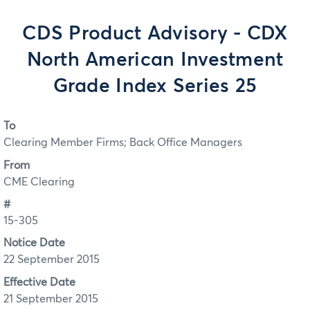
CDS Product Advisory - CDX
North American Investment
Grade Index Series 25
To
Clearing Member Firms; Back Office Managers
From
CME Clearing
#
15-305
Notice Date
22 September 2015
Effective Date
21 September 2015