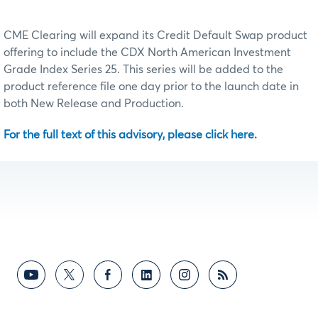
CME Clearing will expand its Credit Default Swap product
offering to include the CDX North American Investment
Grade Index Series 25. This series will be added to the
product reference file one day prior to the launch date in
both New Release and Production.
For the full text of this advisory, please click here.