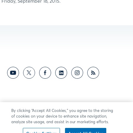
Friday, September 18, 2015.
By clicking “Accept All Cookies,” you agree to the storing
of cookies on your device to enhance site navigation,
analyze site usage, and assist in our marketing efforts.