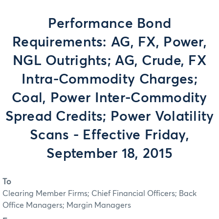
Performance Bond
Requirements: AG, FX, Power,
NGL Outrights; AG, Crude, FX
Intra-Commodity Charges;
Coal, Power Inter-Commodity
Spread Credits; Power Volatility
Scans - Effective Friday,
September 18, 2015
To
Clearing Member Firms; Chief Financial Officers; Back
Office Managers; Margin Managers