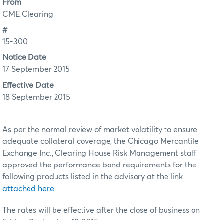
From
CME Clearing
#
15-300
Notice Date
17 September 2015
Effective Date
18 September 2015
As per the normal review of market volatility to ensure
adequate collateral coverage, the Chicago Mercantile
Exchange Inc., Clearing House Risk Management staff
approved the performance bond requirements for the
following products listed in the advisory at the link
attached here.
The rates will be effective after the close of business on