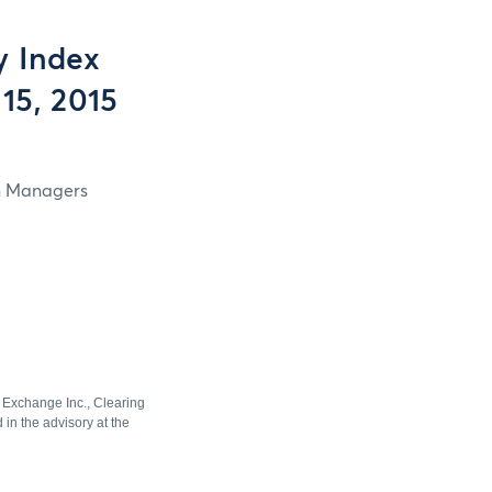
y Index
15, 2015
in Managers
e Exchange Inc., Clearing
in the advisory at the