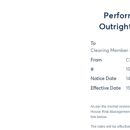
Perfor
Outrigh
To
Clearing Member F
From
C
#
1
Notice Date
1
Effective Date
1
As per the normal review 
House Risk Management st
link below.
The rates will be effecti