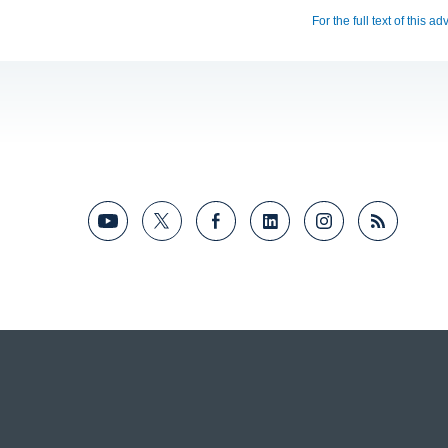
For the full text of this a