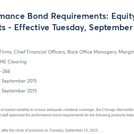
mance Bond Requirements: Equit
ts - Effective Tuesday, September 
irms; Chief Financial Officers; Back Office Managers; Marg
ME Clearing
5-284
4 September 2015
5 September 2015
of market volatility to ensure adequate collateral coverage, the Chicago Mercantil
aff approved the performance bond requirements for the following products listed 
ve after the close of business on Tuesday, September 15, 2015.