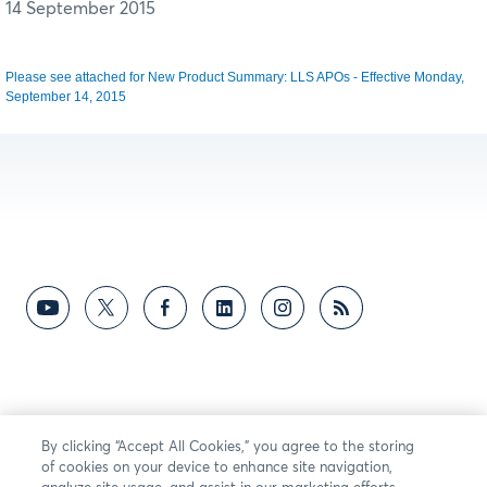
14 September 2015
Please see attached for New Product Summary: LLS APOs - Effective Monday,
September 14, 2015
By clicking “Accept All Cookies,” you agree to the storing
of cookies on your device to enhance site navigation,