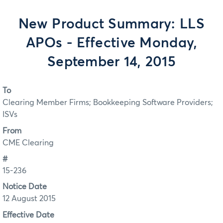
New Product Summary: LLS
APOs - Effective Monday,
September 14, 2015
To
Clearing Member Firms; Bookkeeping Software Providers;
ISVs
From
CME Clearing
#
15-236
Notice Date
12 August 2015
Effective Date