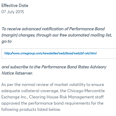
Effective Date
07 July 2015
To receive advanced notification of Performance Bond
(margin) changes, through our free automated mailing list,
go to
http://www.cmegroup.com/newsletter/web2lead/web2sf‑old.html
and subscribe to the Performance Bond Rates Advisory
Notice listserver.
As per the normal review of market volatility to ensure
adequate collateral coverage, the Chicago Mercantile
Exchange Inc., Clearing House Risk Management staff
approved the performance bond requirements for the
following products listed below.