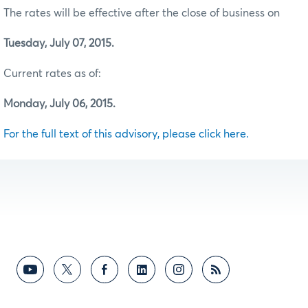
The rates will be effective after the close of business on
Tuesday, July 07, 2015.
Current rates as of:
Monday, July 06, 2015.
For the full text of this advisory, please click here.