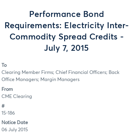
Performance Bond
Requirements: Electricity Inter-
Commodity Spread Credits -
July 7, 2015
To
Clearing Member Firms; Chief Financial Officers; Back
Office Managers; Margin Managers
From
CME Clearing
#
15-186
Notice Date
06 July 2015