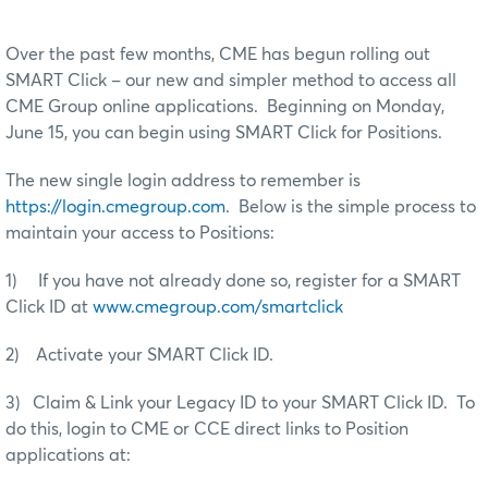
Over the past few months, CME has begun rolling out
SMART Click – our new and simpler method to access all
CME Group online applications. Beginning on Monday,
June 15, you can begin using SMART Click for Positions.
The new single login address to remember is
https://login.cmegroup.com
. Below is the simple process to
maintain your access to Positions:
1) If you have not already done so, register for a SMART
Click ID at
www.cmegroup.com/smartclick
2) Activate your SMART Click ID.
3) Claim & Link your Legacy ID to your SMART Click ID. To
do this, login to CME or CCE direct links to Position
applications at: