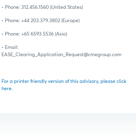
• Phone: 312.456.1560 (United States)
• Phone: +44 203.379.3802 (Europe)
• Phone: +65 6593.5536 (Asia)
• Email:
EASE_Clearing_Application_Request@cmegroup.com
For a printer friendly version of this advisory, please click
here.