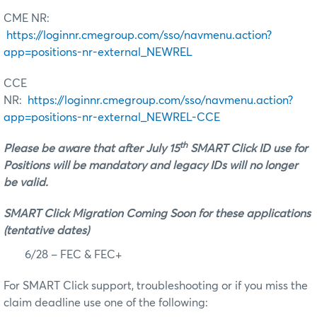
CME NR:
https://loginnr.cmegroup.com/sso/navmenu.action?
app=positions-nr-external_NEWREL
CCE
NR:
https://loginnr.cmegroup.com/sso/navmenu.action?
app=positions-nr-external_NEWREL-CCE
th
Please be aware that after July 15
SMART Click ID use for
Positions will be mandatory and legacy IDs will no longer
be valid.
SMART Click Migration Coming Soon for these applications
(tentative dates)
6/28 – FEC & FEC+
For SMART Click support, troubleshooting or if you miss the
claim deadline use one of the following: