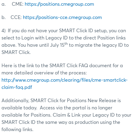
a. CME:
https://positions.cmegroup.com
b. CCE:
https://positions-cce.cmegroup.com
4) If you do not have your SMART Click ID setup, you can
select to Login with Legacy ID to the direct Position links
th
above. You have until July 15
to migrate the legacy ID to
SMART Click.
Here is the link to the SMART Click FAQ document for a
more detailed overview of the process:
http://www.cmegroup.com/clearing/files/cme-smartclick-
claim-faq.pdf
Additionally, SMART Click for Positions New Release is
available today. Access via the portal is no longer
available for Positions. Claim & Link your Legacy ID to your
SMART Click ID the same way as production using the
following links.