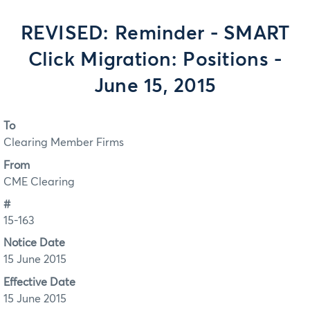
REVISED: Reminder - SMART
Click Migration: Positions -
June 15, 2015
To
Clearing Member Firms
From
CME Clearing
#
15-163
Notice Date
15 June 2015
Effective Date
15 June 2015