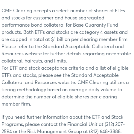
CME Clearing accepts a select number of shares of ETFs
and stocks for customer and house segregated
performance bond collateral for Base Guaranty Fund
products. Both ETFs and stocks are category 4 assets and
are capped in total at $1 billion per clearing member firm.
Please refer to the Standard Acceptable Collateral and
Resources website for further details regarding acceptable
collateral, haircuts, and limits.
For ETF and stock acceptance criteria and a list of eligible
ETFs and stocks, please see the Standard Acceptable
Collateral and Resources website. CME Clearing utilizes a
tiering methodology based on average daily volume to
determine the number of eligible shares per clearing
member firm.
If you need further information about the ETF and Stock
Programs, please contact the Financial Unit at (312) 207-
2594 or the Risk Management Group at (312) 648-3888.