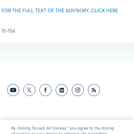
FOR THE FULL TEXT OF THE ADVISORY, CLICK HERE
15-154
By clicking “Accept All Cookies,” you agree to the storing