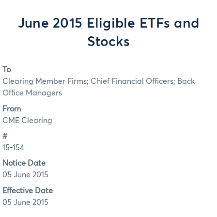
June 2015 Eligible ETFs and
Stocks
To
Clearing Member Firms; Chief Financial Officers; Back
Office Managers
From
CME Clearing
#
15-154
Notice Date
05 June 2015
Effective Date
05 June 2015