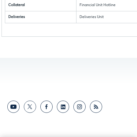
Collateral
Financial Unit Hotline
Deliveries
Deliveries Unit