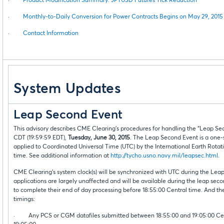
·
Product Modification Summary: JPYUSD Futures Tick Reduction
·
Monthly-to-Daily Conversion for Power Contracts Begins on May 29, 2015
·
Contact Information
System Updates
Leap Second Event
This advisory describes CME Clearing’s procedures for handling the “Leap Se
CDT (19:59:59 EDT),
Tuesday, June 30, 2015
. The Leap Second Event is a one-s
applied to Coordinated Universal Time (UTC) by the International Earth Rotat
time. See additional information at
http://tycho.usno.navy.mil/leapsec.html
.
CME Clearing’s system clock(s) will be synchronized with UTC during the L
applications are largely unaffected and will be available during the leap se
to complete their end of day processing before 18:55:00 Central time. And th
timings:
· Any PCS or CGM datafiles submitted between 18:55:00 and 19:05:00 Centra