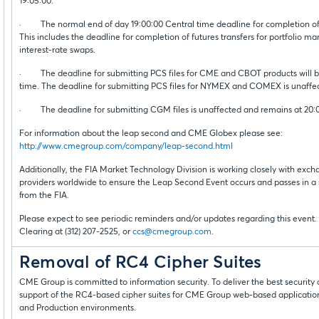
19:05:00.
· The normal end of day 19:00:00 Central time deadline for completion of t
This includes the deadline for completion of futures transfers for portfolio m
interest-rate swaps.
· The deadline for submitting PCS files for CME and CBOT products will be
time. The deadline for submitting PCS files for NYMEX and COMEX is unaffec
· The deadline for submitting CGM files is unaffected and remains at 20:
For information about the leap second and CME Globex please see:
http://www.cmegroup.com/company/leap-second.html
Additionally, the FIA Market Technology Division is working closely with exch
providers worldwide to ensure the Leap Second Event occurs and passes in 
from the FIA.
Please expect to see periodic reminders and/or updates regarding this event.
Clearing at (312) 207-2525, or
ccs@cmegroup.com
.
Removal of RC4 Cipher Suites
CME Group is committed to information security. To deliver the best securit
support of the RC4-based cipher suites for CME Group web-based applications
and Production environments.