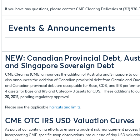
If you have any questions, please contact CME Clearing Deliveries at (312) 930-
Events & Announcements
NEW: Canadian Provincial Debt, Aust
and Singapore Sovereign Debt
CME Clearing (CME) announces the addition of Australia and Singapore to our l
also announces the addition of Canadian provincial debt from Ontario and Que
and Canadian provincial debt are acceptable for Base, CDS, and IRS performa
4 assets for Base and IRS and Category 3 assets for CDS. These additions to our 
20, 2015
, pending regulatory approval.
Please see the applicable
haircuts and limits
.
CME OTC IRS USD Valuation Curves
As part of our continuing efforts to ensure a prudent risk management process f
incorporating CME-specific swap observations into our end of day USD valuation