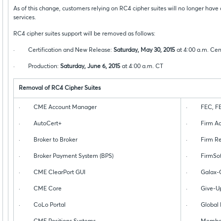
As of this change, customers relying on RC4 cipher suites will no longer hav
services.
RC4 cipher suites support will be removed as follows:
· Certification and New Release:
Saturday, May 30, 2015
at 4:00 a.m. Cen
· Production:
Saturday, June 6, 2015
at 4:00 a.m. CT
Removal of RC4 Cipher Suites
· CME Account Manager
· FEC, FEC
· AutoCert+
· Firm Adm
· Broker to Broker
· Firm Regu
· Broker Payment System (BPS)
· FirmSof
· CME ClearPort GUI
· Galax-C
· CME Core
· Give-Up 
· CoLo Portal
· Global Re