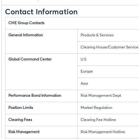
Contact Information
CME Group Contacts
General Information
Products & Services
Clearing House/Customer Service
Global Command Center
U.S.
Europe
Asia
Performance Bond Information
Risk Management Dept.
Position Limits
Market Regulation
Clearing Fees
Clearing Fee Hotline
Risk Management
Risk Management Hotline