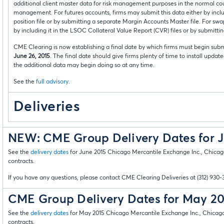
additional client master data for risk management purposes in the normal cour
management. For futures accounts, firms may submit this data either by incl
position file or by submitting a separate Margin Accounts Master file. For swa
by including it in the LSOC Collateral Value Report (CVR) files or by submitti
CME Clearing is now establishing a final date by which firms must begin subm
June 26, 2015
. The final date should give firms plenty of time to install updat
the additional data may begin doing so at any time.
See the
full advisory
.
Deliveries
NEW: CME Group Delivery Dates for 
See the
delivery dates
for June 2015 Chicago Mercantile Exchange Inc., Chi
contracts.
If you have any questions, please contact CME Clearing Deliveries at (312) 930-
CME Group Delivery Dates for May 2
See the
delivery dates
for May 2015 Chicago Mercantile Exchange Inc., Chic
contracts.