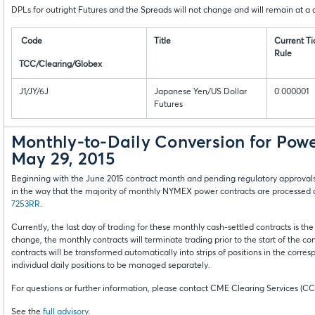
DPLs for outright Futures and the Spreads will not change and will remain at a cu
Code
Title
Current Ti
Rule
TCC/Clearing/Globex
J1/JY/6J
Japanese Yen/US Dollar
0.000001
Futures
Monthly-to-Daily Conversion for Pow
May 29, 2015
Beginning with the June 2015 contract month and pending regulatory approval
in the way that the majority of monthly NYMEX power contracts are processed 
7253RR
.
Currently, the last day of trading for these monthly cash-settled contracts is the
change, the monthly contracts will terminate trading prior to the start of the c
contracts will be transformed automatically into strips of positions in the corre
individual daily positions to be managed separately.
For questions or further information, please contact CME Clearing Services (CC
See the
full advisory
.