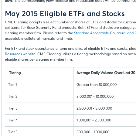
days
. The corresponding New Release and Production dates will be communicated
May 2015 Eligible ETFs and Stocks
CME Clearing accepts a select number of shares of ETFs and stocks for cust
collateral for Base Guaranty Fund products. Both ETFs and stocks are category 4 
clearing member firm. Please refer to the
Standard Acceptable Collateral and 
acceptable collateral, haircuts, and limits.
For ETF and stock acceptance criteria and a list of eligible ETFs and stocks, pl
Resources website
. CME Clearing utilizes a tiering methodology based on ave
eligible shares per clearing member firm.
Tiering
Average Daily Volume Over Last 30
Tier 1
Greater than 10,000,000
Tier 2
5,000,001 - 10,000,000
Tier 3
2,500,001 - 5,000,000
Tier 4
1,000,001 - 2,500,000
Tier 5
500,000 - 1,000,000