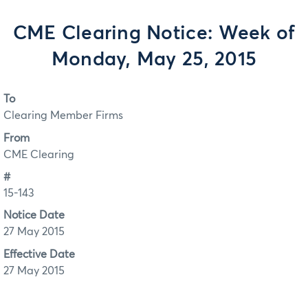
CME Clearing Notice: Week of
Monday, May 25, 2015
To
Clearing Member Firms
From
CME Clearing
#
15-143
Notice Date
27 May 2015
Effective Date
27 May 2015