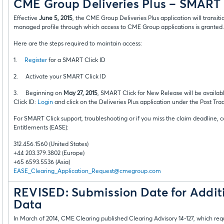
CME Group Deliveries Plus – SMART 
Effective
June 5, 2015
, the CME Group Deliveries Plus application will transit
managed profile through which access to CME Group applications is granted.
Here are the steps required to maintain access:
1.
Register
for a SMART Click ID
2. Activate your SMART Click ID
3. Beginning on
May 27, 2015
, SMART Click for New Release will be availab
Click ID:
Login
and click on the Deliveries Plus application under the Post Tra
For SMART Click support, troubleshooting or if you miss the claim deadline, 
Entitlements (EASE):
312.456.1560 (United States)
+44 203.379.3802 (Europe)
+65 6593.5536 (Asia)
EASE_Clearing_Application_Request@cmegroup.com
REVISED: Submission Date for Additi
Data
In March of 2014, CME Clearing published Clearing Advisory 14-127, which requ