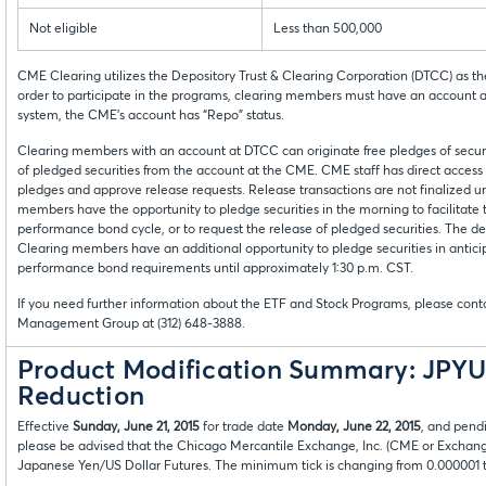
Not eligible
Less than 500,000
CME Clearing utilizes the Depository Trust & Clearing Corporation (DTCC) as th
order to participate in the programs, clearing members must have an account a
system, the CME’s account has “Repo” status.
Clearing members with an account at DTCC can originate free pledges of securi
of pledged securities from the account at the CME. CME staff has direct acces
pledges and approve release requests. Release transactions are not finalized u
members have the opportunity to pledge securities in the morning to facilitate t
performance bond cycle, or to request the release of pledged securities. The de
Clearing members have an additional opportunity to pledge securities in anticip
performance bond requirements until approximately 1:30 p.m. CST.
If you need further information about the ETF and Stock Programs, please contac
Management Group at (312) 648-3888.
Product Modification Summary: JPYU
Reduction
Effective
Sunday, June 21, 2015
for trade date
Monday, June 22, 2015
, and pend
please be advised that the Chicago Mercantile Exchange, Inc. (CME or Exchan
Japanese Yen/US Dollar Futures. The minimum tick is changing from 0.000001 