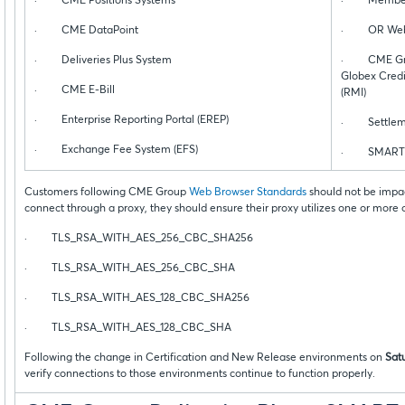
· CME Positions Systems
· Membersh
· CME DataPoint
· OR Web 
· Deliveries Plus System
· CME Grou
Globex Credi
· CME E-Bill
(RMI)
· Enterprise Reporting Portal (EREP)
· Settleme
· Exchange Fee System (EFS)
· SMART C
Customers following CME Group
Web Browser Standards
should not be impac
connect through a proxy, they should ensure their proxy utilizes one or more
· TLS_RSA_WITH_AES_256_CBC_SHA256
· TLS_RSA_WITH_AES_256_CBC_SHA
· TLS_RSA_WITH_AES_128_CBC_SHA256
· TLS_RSA_WITH_AES_128_CBC_SHA
Following the change in Certification and New Release environments on
Sat
verify connections to those environments continue to function properly.