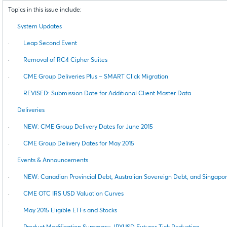
Topics in this issue include:
System Updates
·
Leap Second Event
·
Removal of RC4 Cipher Suites
·
CME Group Deliveries Plus – SMART Click Migration
·
REVISED: Submission Date for Additional Client Master Data
Deliveries
·
NEW: CME Group Delivery Dates for June 2015
·
CME Group Delivery Dates for May 2015
Events & Announcements
·
NEW: Canadian Provincial Debt, Australian Sovereign Debt, and Singapo
·
CME OTC IRS USD Valuation Curves
·
May 2015 Eligible ETFs and Stocks