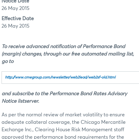
Notice Date
26 May 2015
Effective Date
26 May 2015
To receive advanced notification of Performance Bond
(margin) changes, through our free automated mailing list,
go to
http://www.cmegroup.com/newsletter/web2lead/web2sf‑old.html
and subscribe to the Performance Bond Rates Advisory
Notice listserver.
As per the normal review of market volatility to ensure
adequate collateral coverage, the Chicago Mercantile
Exchange Inc., Clearing House Risk Management staff
approved the performance bond requirements for the