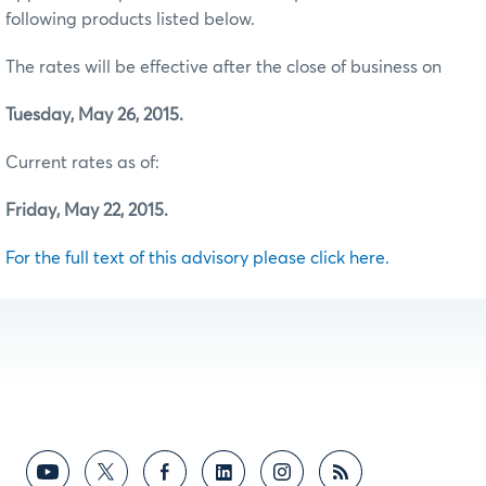
following products listed below.
The rates will be effective after the close of business on
Tuesday, May 26, 2015.
Current rates as of:
Friday, May 22, 2015.
For the full text of this advisory please click here.