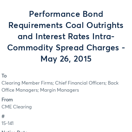
Performance Bond
Requirements Coal Outrights
and Interest Rates Intra-
Commodity Spread Charges -
May 26, 2015
To
Clearing Member Firms; Chief Financial Officers; Back
Office Managers; Margin Managers
From
CME Clearing
#
15-141