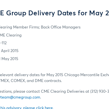
 Group Delivery Dates for May 
learing Member Firms; Back Office Managers
ME Clearing
-112
 April 2015
1 May 2015
relevant delivery dates for May 2015 Chicago Mercantile Exch
NYMEX, COMEX, and DME contracts.
estions, please contact CME Clearing Deliveries at (312) 930-3
livteam@cmegroup.com
.
 this advisory, please click here.