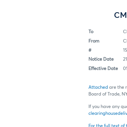
CME
To
C
From
C
#
15
Notice Date
21
Effective Date
0
Attached
are the 
Board of Trade, 
If you have any qu
clearinghousede
For the full text of