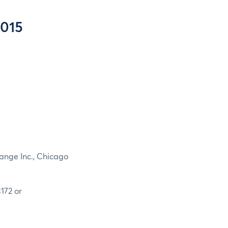
2015
ange Inc., Chicago
172 or