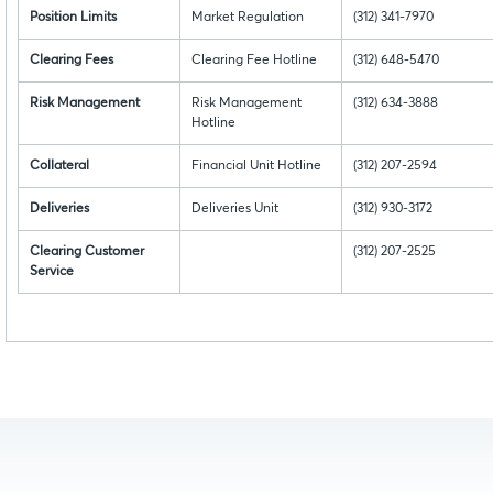
Position Limits
Market Regulation
(312) 341-7970
Clearing Fees
Clearing Fee Hotline
(312) 648-5470
Risk Management
Risk Management
(312) 634-3888
Hotline
Collateral
Financial Unit Hotline
(312) 207-2594
Deliveries
Deliveries Unit
(312) 930-3172
Clearing Customer
(312) 207-2525
Service