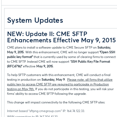
System Updates
NEW: Update II: CME SFTP
Enhancements Effective May 9, 2015
CME plans to install a software update to CME Secure SFTP on
Saturday,
May 9, 2015
. With this enhancement, CME will no longer support
“Open SSH
public key format”
that is currently used by some of clearing firms to connect
to CME SFTP. Instead CME will now support “
SSH Public Key File Format
(RFC4716)”
effective
May 9, 2015
.
To help SFTP customers with this enhancement, CME will conduct a final
testing in production on
Saturday, May 9
.
Please note: all firms that utilize
public key to access CME SFTP are required to participate in Production
testing on May 9th.
If you do not participate in this testing, you will risk your
firms’ ability to access CME SFTP following the upgrade.
This change will impact connectivity to the following CME SFTP sites:
Internet based “sftpng.cmegroup.com” IP: 164.74.122.33.