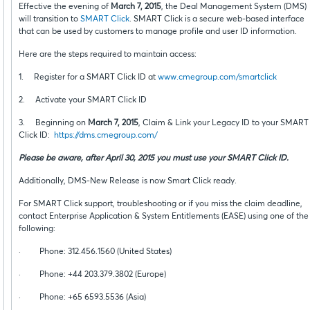
Effective the evening of
March 7, 2015
, the Deal Management System (DMS)
will transition to
SMART Click
. SMART Click is a secure web-based interface
that can be used by customers to manage profile and user ID information.
Here are the steps required to maintain access:
1. Register for a SMART Click ID at
www.cmegroup.com/smartclick
2. Activate your SMART Click ID
3. Beginning on
March 7, 2015
, Claim & Link your Legacy ID to your SMART
Click ID:
https://dms.cmegroup.com/
Please be aware, after April 30, 2015 you must use your SMART Click ID.
Additionally, DMS-New Release is now Smart Click ready.
For SMART Click support, troubleshooting or if you miss the claim deadline,
contact Enterprise Application & System Entitlements (EASE) using one of the
following:
· Phone: 312.456.1560 (United States)
· Phone: +44 203.379.3802 (Europe)
· Phone: +65 6593.5536 (Asia)