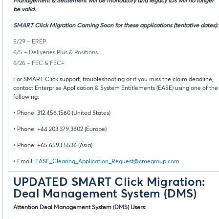
Management & Settlement will be mandatory and legacy IDs will no longer
be valid.
SMART Click Migration Coming Soon for these applications (tentative dates):
5/29 – EREP
6/5 – Deliveries Plus & Positions
6/26 – FEC & FEC+
For SMART Click support, troubleshooting or if you miss the claim deadline,
contact Enterprise Application & System Entitlements (EASE) using one of the
following:
• Phone: 312.456.1560 (United States)
• Phone: +44 203.379.3802 (Europe)
• Phone: +65 6593.5536 (Asia)
• Email:
EASE_Clearing_Application_Request@cmegroup.com
UPDATED SMART Click Migration:
Deal Management System (DMS)
Attention Deal Management System (DMS) Users: