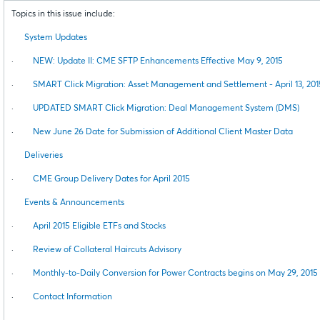
Topics in this issue include:
System Updates
·
NEW: Update II: CME SFTP Enhancements Effective May 9, 2015
·
SMART Click Migration: Asset Management and Settlement - April 13, 201
·
UPDATED SMART Click Migration: Deal Management System (DMS)
·
New June 26 Date for Submission of Additional Client Master Data
Deliveries
·
CME Group Delivery Dates for April 2015
Events & Announcements
·
April 2015 Eligible ETFs and Stocks
·
Review of Collateral Haircuts Advisory
·
Monthly-to-Daily Conversion for Power Contracts begins on May 29, 2015
·
Contact Information