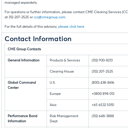
managed separately.
For questions or further information, please contact CME Clearing Services (CC
at 312-207-2525 or
ccs@cmegroup.com
.
For the full details of this advisory,
please click here
.
Contact Information
CME Group Contacts
General Information
Products & Services
(312) 930-8213
Clearing House
(312) 207-2525
Global Command
U.S.
(800) 438-8616
Center
Europe
+0800 898 013
Asia
+65 6532 5010
Performance Bond
Risk Management
(312) 648-3888
Information
Dept.