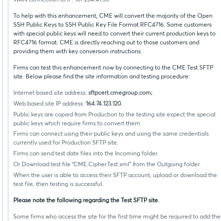
WAN connection to IP: 167.204.41.33.
To help with this enhancement, CME will convert the majority of the Open
SSH Public Keys to SSH Public Key File Format RFC4716. Some customers
with special public keys will need to convert their current production keys to
RFC4716 format. CME is directly reaching out to those customers and
providing them with key conversion instructions.
Firms can test this enhancement now by connecting to the CME Test SFTP
site. Below please find the site information and testing procedure:
Internet based site address:
sftpcert.cmegroup.com;
Web based site IP address:
164.74.123.120.
Public keys are copied from Production to the testing site expect the special
public keys which require firms to convert them.
Firms can connect using their public keys and using the same credentials
currently used for Production SFTP site.
Firms can send test date files into the Incoming folder.
Or Download test file “CME.Cipher.Test.xml” from the Outgoing folder.
When the user is able to access their SFTP account, upload or download the
test file, then testing is successful.
Please note the following regarding the Test SFTP site.
Some firms who access the site for the first time might be required to add the