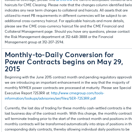
collateral coverage, please find
at this link
the current acceptable collateral an
haircuts for CME Clearing. Please note that the changes column identified bel
indicates any near term changes to collateral and haircuts. All assets that are
utilized to meet PB requirements in different currencies will be subject to an
additional cross-currency haircut. For applicable haircuts and more details,
please see the CME cross-currency haircut file and the CME Financial and
Collateral Management page. Should you have any questions, please contact
the Risk Management department at 312-648-3888 or the Financial
Management group at 312-207-2594.
Monthly-to-Daily Conversion for
Power Contracts begins on May 29,
2015
Beginning with the June 2015 contract month and pending regulatory approvals
we are introducing an important enhancement in the way that the majority of
monthly NYMEX power contracts are processed at maturity. Please see Special
Executive Report 7253RR at:
http://www.cmegroup.com/tools-
information/lookups/advisories/ser/files/SER-7253RR.pdf
Currently, the last day of trading for these monthly cash-settled contracts is the
last business day of the contract month. With this change, the monthly contract
will terminate trading prior to the start of the contract month and positions in t
monthly contracts will be transformed automatically into strips of positions in t
corresponding daily contracts, thereby allowing individual daily positions to be