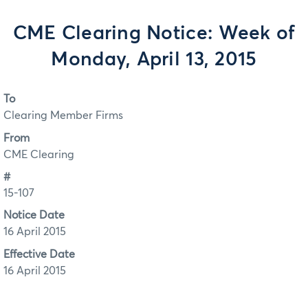
CME Clearing Notice: Week of
Monday, April 13, 2015
To
Clearing Member Firms
From
CME Clearing
#
15-107
Notice Date
16 April 2015
Effective Date
16 April 2015