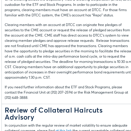
custodian for the ETF and Stock Programs. In order to participate in the
programs, clearing members must have an account at DTCC. For those firms
familiar with the DTCC system, the CME’s account has “Repo” status.
Clearing members with an account at DTCC can originate free pledges of
securities to the CME account or request the release of pledged securities from
the account at the CME. CME staff has direct access to DTCC’s system to view
clearing member pledges and approve release requests. Release transactions
are not finalized until CME has approved the transactions. Clearing members
have the opportunity to pledge securities in the morning to facilitate the releas
of a.m. cash calls at the intra-day performance bond cycle, or to request the
release of pledged securities. The deadline for morning transactions is 10:30 a.
CST. Clearing members have an additional opportunity to pledge securities in
anticipation of increases in their overnight performance bond requirements unti
approximately 1:30 p.m. CST.
If you need further information about the ETF and Stock Programs, please
contact the Financial Unit at (312) 207-2594 or the Risk Management Group at
(312) 648-3888.
Review of Collateral Haircuts
Advisory
In conjunction with the regular review of market volatility to ensure adequate