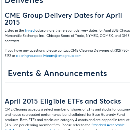
Deliveries
CME Group Delivery Dates for April
2015
Listed in the
linked
advisory are the relevant delivery dates for April 2015 Chica
Mercantile Exchange Inc., Chicago Board of Trade, NYMEX, COMEX, and DME
contracts.
If you have any questions, please contact CME Clearing Deliveries at (312) 930-
3172 or
clearinghousedelivteam@cmegroup.com
.
Events & Announcements
April 2015 Eligible ETFs and Stocks
CME Clearing accepts a select number of shares of ETFs and stocks for custom
and house segregated performance bond collateral for Base Guaranty Fund
products. Both ETFs and stocks are category 4 assets and are capped in total at
$1 billion per clearing member firm. Please refer to the
Standard Acceptable