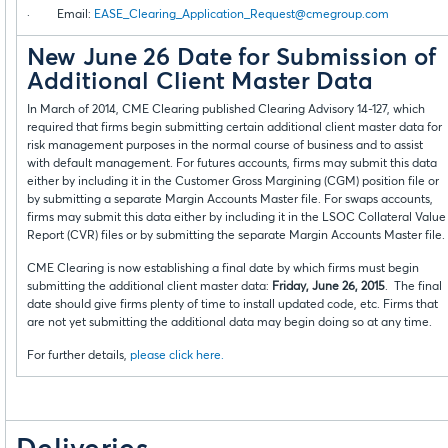
· Email:
EASE_Clearing_Application_Request@cmegroup.com
New June 26 Date for Submission of
Additional Client Master Data
In March of 2014, CME Clearing published Clearing Advisory 14-127, which
required that firms begin submitting certain additional client master data for
risk management purposes in the normal course of business and to assist
with default management. For futures accounts, firms may submit this data
either by including it in the Customer Gross Margining (CGM) position file or
by submitting a separate Margin Accounts Master file. For swaps accounts,
firms may submit this data either by including it in the LSOC Collateral Value
Report (CVR) files or by submitting the separate Margin Accounts Master file.
CME Clearing is now establishing a final date by which firms must begin
submitting the additional client master data:
Friday, June 26, 2015
. The final
date should give firms plenty of time to install updated code, etc. Firms that
are not yet submitting the additional data may begin doing so at any time.
For further details,
please click here.