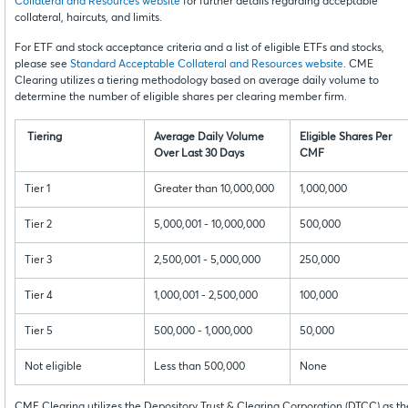
Collateral and Resources website
for further details regarding acceptable
collateral, haircuts, and limits.
For ETF and stock acceptance criteria and a list of eligible ETFs and stocks,
please see
Standard Acceptable Collateral and Resources website
. CME
Clearing utilizes a tiering methodology based on average daily volume to
determine the number of eligible shares per clearing member firm.
Tiering
Average Daily Volume
Eligible Shares Per
Over Last 30 Days
CMF
Tier 1
Greater than 10,000,000
1,000,000
Tier 2
5,000,001 - 10,000,000
500,000
Tier 3
2,500,001 - 5,000,000
250,000
Tier 4
1,000,001 - 2,500,000
100,000
Tier 5
500,000 - 1,000,000
50,000
Not eligible
Less than 500,000
None
CME Clearing utilizes the Depository Trust & Clearing Corporation (DTCC) as th