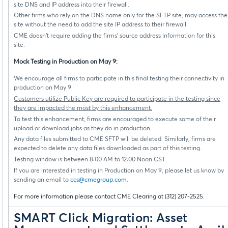
site DNS and IP address into their firewall.
Other firms who rely on the DNS name only for the SFTP site, may access the
site without the need to add the site IP address to their firewall.
CME doesn’t require adding the firms’ source address information for this
site.
Mock Testing in Production on May 9:
We encourage all firms to participate in this final testing their connectivity in
production on May 9.
Customers utilize Public Key are required to participate in the testing since
they are impacted the most by this enhancement.
To test this enhancement, firms are encouraged to execute some of their
upload or download jobs as they do in production.
Any data files submitted to CME SFTP will be deleted. Similarly, firms are
expected to delete any data files downloaded as part of this testing.
Testing window is between 8:00 AM to 12:00 Noon CST.
If you are interested in testing in Production on May 9, please let us know by
sending an email to
ccs@cmegroup.com
.
For more information please contact CME Clearing at (312) 207-2525.
SMART Click Migration: Asset