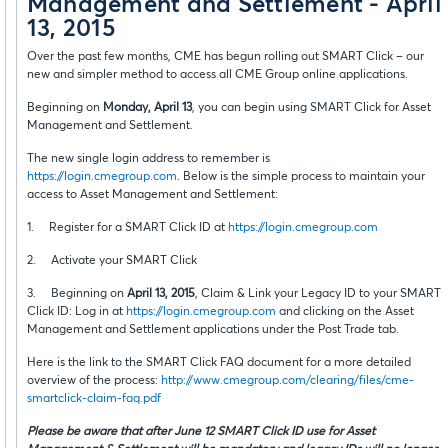
Management and Settlement - April
13, 2015
Over the past few months, CME has begun rolling out SMART Click – our
new and simpler method to access all CME Group online applications.
Beginning on
Monday, April 13
, you can begin using SMART Click for Asset
Management and Settlement.
The new single login address to remember is
https://login.cmegroup.com
. Below is the simple process to maintain your
access to Asset Management and Settlement:
1. Register for a SMART Click ID at
https://login.cmegroup.com
2. Activate your SMART Click
3. Beginning on
April 13, 2015
, Claim & Link your Legacy ID to your SMART
Click ID: Log in at
https://login.cmegroup.com
and clicking on the Asset
Management and Settlement applications under the Post Trade tab.
Here is the link to the SMART Click FAQ document for a more detailed
overview of the process:
http://www.cmegroup.com/clearing/files/cme-
smartclick-claim-faq.pdf
Please be aware that after June 12 SMART Click ID use for Asset