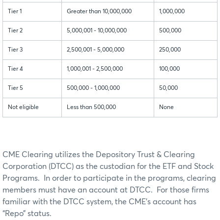
Tier 1
Greater than 10,000,000
1,000,000
Tier 2
5,000,001 - 10,000,000
500,000
Tier 3
2,500,001 - 5,000,000
250,000
Tier 4
1,000,001 - 2,500,000
100,000
Tier 5
500,000 - 1,000,000
50,000
Not eligible
Less than 500,000
None
CME Clearing utilizes the Depository Trust & Clearing
Corporation (DTCC) as the custodian for the ETF and Stock
Programs. In order to participate in the programs, clearing
members must have an account at DTCC. For those firms
familiar with the DTCC system, the CME’s account has
“Repo” status.