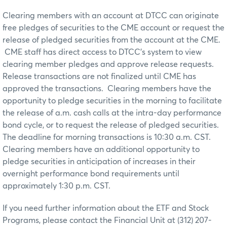
Clearing members with an account at DTCC can originate
free pledges of securities to the CME account or request the
release of pledged securities from the account at the CME.
CME staff has direct access to DTCC’s system to view
clearing member pledges and approve release requests.
Release transactions are not finalized until CME has
approved the transactions. Clearing members have the
opportunity to pledge securities in the morning to facilitate
the release of a.m. cash calls at the intra-day performance
bond cycle, or to request the release of pledged securities.
The deadline for morning transactions is 10:30 a.m. CST.
Clearing members have an additional opportunity to
pledge securities in anticipation of increases in their
overnight performance bond requirements until
approximately 1:30 p.m. CST.
If you need further information about the ETF and Stock
Programs, please contact the Financial Unit at (312) 207-