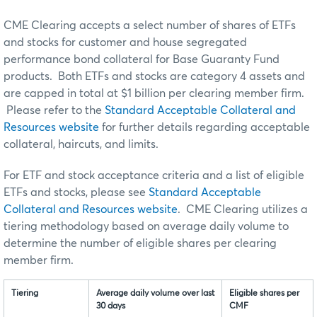
CME Clearing accepts a select number of shares of ETFs
and stocks for customer and house segregated
performance bond collateral for Base Guaranty Fund
products. Both ETFs and stocks are category 4 assets and
are capped in total at $1 billion per clearing member firm.
Please refer to the
Standard Acceptable Collateral and
Resources website
for further details regarding acceptable
collateral, haircuts, and limits.
For ETF and stock acceptance criteria and a list of eligible
ETFs and stocks, please see
Standard Acceptable
Collateral and Resources website
. CME Clearing utilizes a
tiering methodology based on average daily volume to
determine the number of eligible shares per clearing
member firm.
Tiering
Average daily volume over last
Eligible shares per
30 days
CMF