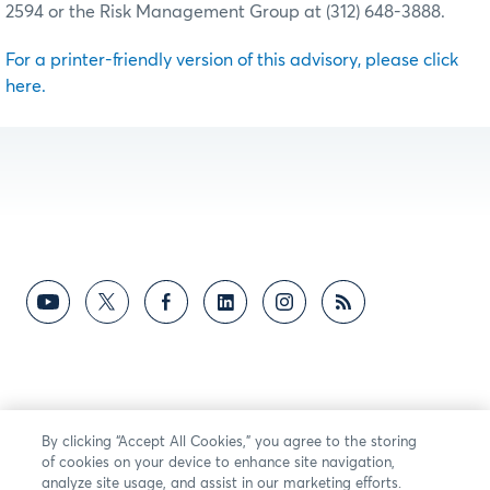
2594 or the Risk Management Group at (312) 648-3888.
For a printer-friendly version of this advisory, please click
here.
By clicking “Accept All Cookies,” you agree to the storing
of cookies on your device to enhance site navigation,
analyze site usage, and assist in our marketing efforts.