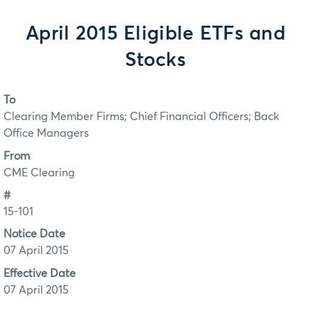
April 2015 Eligible ETFs and
Stocks
To
Clearing Member Firms; Chief Financial Officers; Back
Office Managers
From
CME Clearing
#
15-101
Notice Date
07 April 2015
Effective Date
07 April 2015