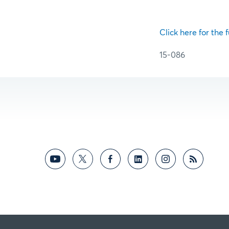
Click here for the f
15-086