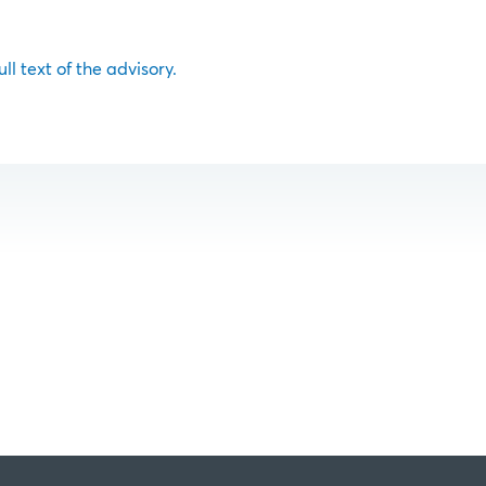
ull text of the advisory.