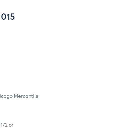
2015
hicago Mercantile
172 or