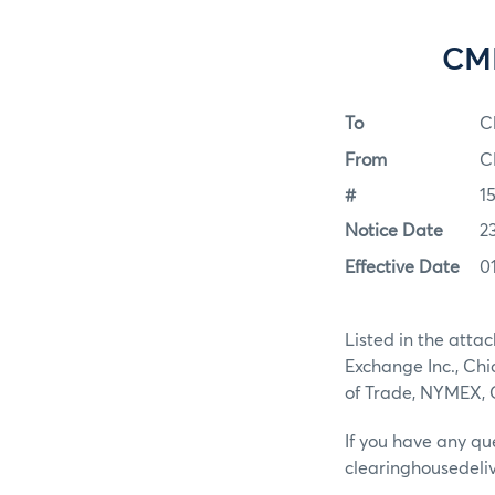
CME
To
C
From
C
#
1
Notice Date
2
Effective Date
0
Listed in the atta
Exchange Inc., Ch
of Trade, NYMEX,
If you have any qu
clearinghousedel