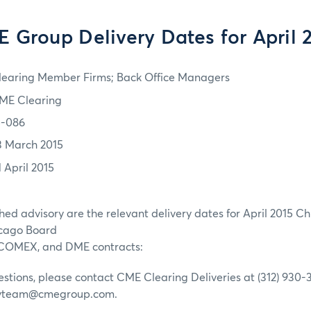
 Group Delivery Dates for April 
learing Member Firms; Back Office Managers
ME Clearing
5-086
3 March 2015
1 April 2015
ched advisory are the relevant delivery dates for April 2015 C
icago Board
 COMEX, and DME contracts:
estions, please contact CME Clearing Deliveries at (312) 930-3
ivteam@cmegroup.com.