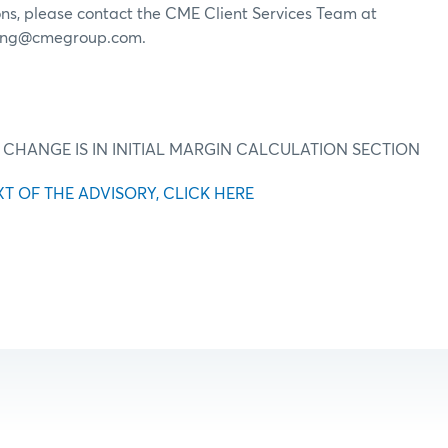
ons, please contact the CME Client Services Team at
ring@cmegroup.com.
 CHANGE IS IN INITIAL MARGIN CALCULATION SECTION
XT OF THE ADVISORY, CLICK HERE