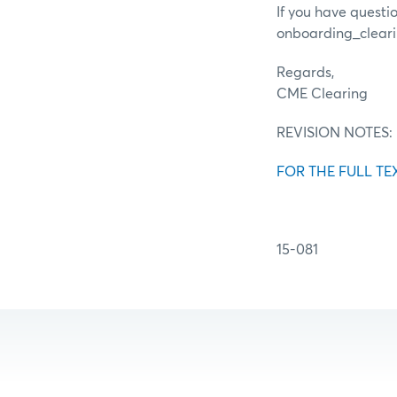
If you have questi
onboarding_clea
Regards,
CME Clearing
REVISION NOTES:
FOR THE FULL TE
15-081