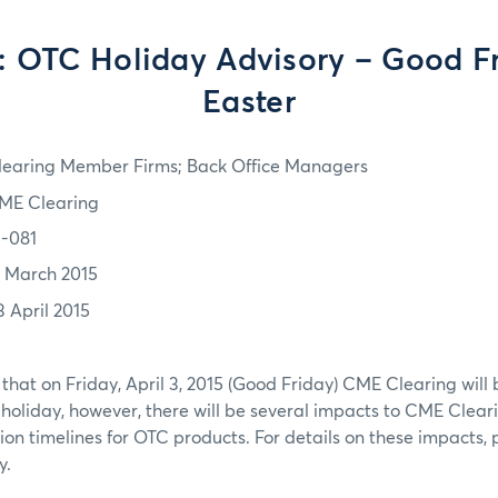
 OTC Holiday Advisory – Good F
Easter
learing Member Firms; Back Office Managers
ME Clearing
5-081
7 March 2015
3 April 2015
that on Friday, April 3, 2015 (Good Friday) CME Clearing will 
 holiday, however, there will be several impacts to CME Clear
on timelines for OTC products. For details on these impacts, p
y.