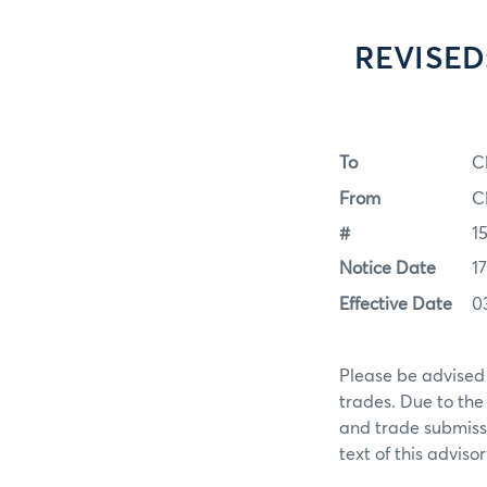
REVISED:
To
C
From
C
#
1
Notice Date
1
Effective Date
0
Please be advised 
trades. Due to the
and trade submissi
text of this advisor