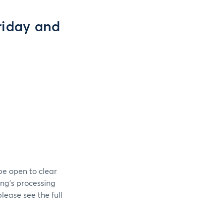
riday and
be open to clear
ing’s processing
lease see the full