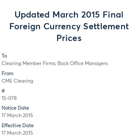
Updated March 2015 Final
Foreign Currency Settlement
Prices
To
Clearing Member Firms; Back Office Managers
From
CME Clearing
#
15-078
Notice Date
17 March 2015
Effective Date
17 March 2015