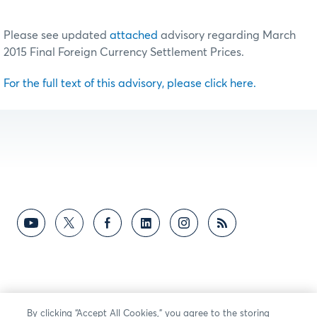
Please see updated
attached
advisory regarding March
2015 Final Foreign Currency Settlement Prices.
For the full text of this advisory, please click here.
By clicking “Accept All Cookies,” you agree to the storing