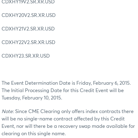
CDXHY19V2.SR.XR.USD
CDXHY20V2.SR.XR.USD
CDXHY21V2.SR.XR.USD
CDXHY22V2.SR.XR.USD
CDXHY23.SR.XR.USD
The Event Determination Date is Friday, February 6, 2015.
The Initial Processing Date for this Credit Event will be
Tuesday, February 10, 2015.
Note:
Since CME Clearing only offers index contracts there
will be no single-name contract affected by this Credit
Event, nor will there be a recovery swap made available for
clearing on this single name.