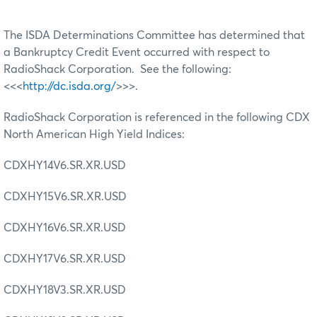
The ISDA Determinations Committee has determined that
a Bankruptcy Credit Event occurred with respect to
RadioShack Corporation. See the following:
<<<
http://dc.isda.org/
>>>.
RadioShack Corporation is referenced in the following CDX
North American High Yield Indices:
CDXHY14V6.SR.XR.USD
CDXHY15V6.SR.XR.USD
CDXHY16V6.SR.XR.USD
CDXHY17V6.SR.XR.USD
CDXHY18V3.SR.XR.USD