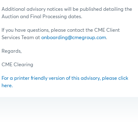
Additional advisory notices will be published detailing the
Auction and Final Processing dates.
If you have questions, please contact the CME Client
Services Team at
onboarding@cmegroup.com
.
Regards,
CME Clearing
For a printer friendly version of this advisory, please click
here.