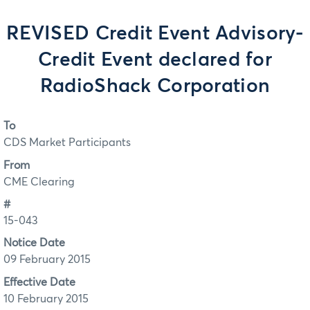
REVISED Credit Event Advisory-
Credit Event declared for
RadioShack Corporation
To
CDS Market Participants
From
CME Clearing
#
15-043
Notice Date
09 February 2015
Effective Date
10 February 2015