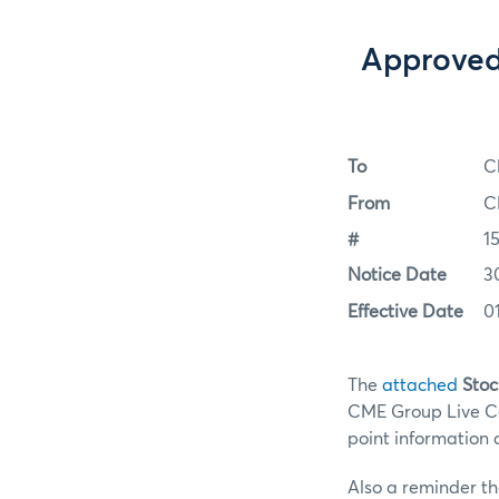
Approved 
To
C
From
C
#
1
Notice Date
3
Effective Date
0
The
attached
Stoc
CME Group Live Cat
point information 
Also a reminder tha