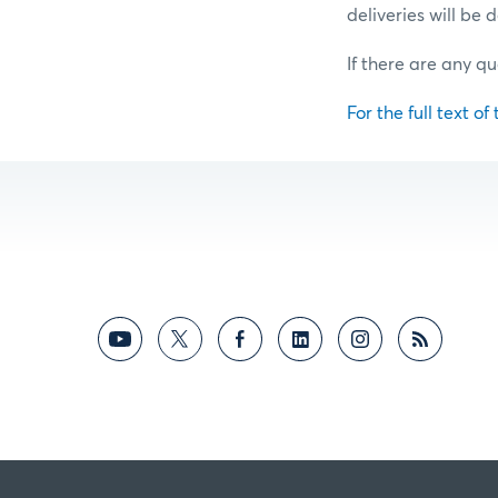
deliveries will be
If there are any qu
For the full text of