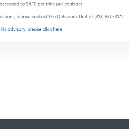
 decreased to $4.10 per mile per contract.
estions, please contact the Deliveries Unit at (312) 930-3172.
 this advisory, please click here.