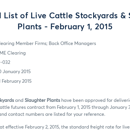
List of Live Cattle Stockyards &
Plants - February 1, 2015
learing Member Firms; Back Office Managers
ME Clearing
5-032
0 January 2015
1 February 2015
kyards
and
Slaughter Plants
have been approved for deliveri
tle futures contract from February 1, 2015 through January 3
and contact numbers are listed for your reference.
t effective February 2, 2015, the standard freight rate for liv