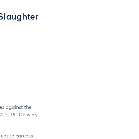
 Slaughter
es against the
1, 2016. Delivery
e cattle carcass