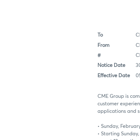
To
C
From
C
#
C
Notice Date
3
Effective Date
0
CME Group is commi
customer experien
applications and s
• Sunday, February
• Starting Sunday,