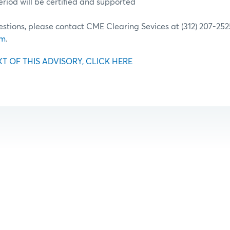
riod will be certified and supported
estions, please contact CME Clearing Sevices at (312) 207-252
om
.
XT OF THIS ADVISORY, CLICK HERE