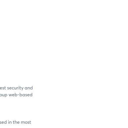
est security and
Group web-based
sed in the most