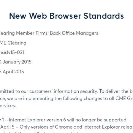
New Web Browser Standards
learing Member Firms; Back Office Managers
ME Clearing
hadv15-031
0 January 2015
5 April 2015
tted to our customers’ information security. To deliver the b
ce, we are implementing the following changes to all CME 
ervices:
 1 – Internet Explorer version 6 will no longer be supported
 April 5 – Only versions of Chrome and Internet Explorer relea