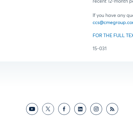
recent 12-month pe
If you have any qu
ccs@cmegroup.c
FOR THE FULL TE
15-031