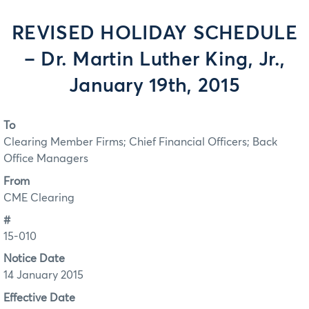
REVISED HOLIDAY SCHEDULE
– Dr. Martin Luther King, Jr.,
January 19th, 2015
To
Clearing Member Firms; Chief Financial Officers; Back
Office Managers
From
CME Clearing
#
15-010
Notice Date
14 January 2015
Effective Date