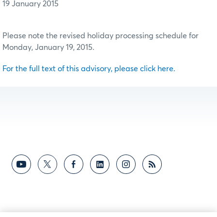
19 January 2015
Please note the revised holiday processing schedule for
Monday, January 19, 2015.
For the full text of this advisory, please click here.