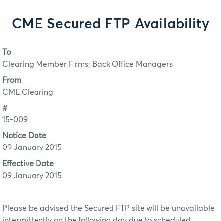
CME Secured FTP Availability
To
Clearing Member Firms; Back Office Managers
From
CME Clearing
#
15-009
Notice Date
09 January 2015
Effective Date
09 January 2015
Please be advised the Secured FTP site will be unavailable
intermittently on the following day due to scheduled