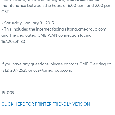
maintenance between the hours of 6:00 a.m. and 2:00 p.m.
CST.
• Saturday, January 31, 2015
• This includes the internet facing sftpng.cmegroup.com
and the dedicated CME WAN connection facing
167.204.41.33
If you have any questions, please contact CME Clearing at
(312) 207-2525 or ccs@cmegroup.com.
15-009
CLICK HERE FOR PRINTER FRIENDLY VERSION