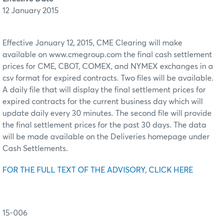
12 January 2015
Effective January 12, 2015, CME Clearing will make
available on www.cmegroup.com the final cash settlement
prices for CME, CBOT, COMEX, and NYMEX exchanges in a
csv format for expired contracts. Two files will be available.
A daily file that will display the final settlement prices for
expired contracts for the current business day which will
update daily every 30 minutes. The second file will provide
the final settlement prices for the past 30 days. The data
will be made available on the Deliveries homepage under
Cash Settlements.
FOR THE FULL TEXT OF THE ADVISORY, CLICK HERE
15-006