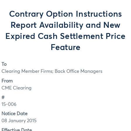
Contrary Option Instructions
Report Availability and New
Expired Cash Settlement Price
Feature
To
Clearing Member Firms; Back Office Managers
From
CME Clearing
#
15-006
Notice Date
08 January 2015
Effective Date