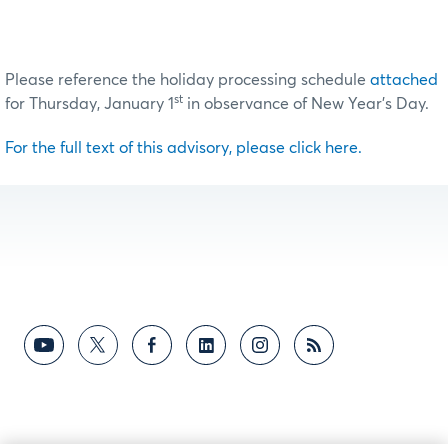
Please reference the holiday processing schedule
attached
st
for Thursday, January 1
in observance of New Year’s Day.
For the full text of this advisory, please click here.