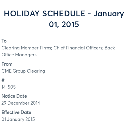
HOLIDAY SCHEDULE - January
01, 2015
To
Clearing Member Firms; Chief Financial Officers; Back
Office Managers
From
CME Group Clearing
#
14-505
Notice Date
29 December 2014
Effective Date
01 January 2015